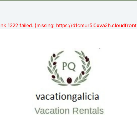
unk 1322 failed. (missing: https://d1cmur5l0xva3h.cloudfr