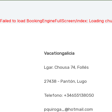
Failed to load BookingEngineFullScreen/index: Loading ch
Vacationgalicia
Lgar. Chousa 74, Follés
27438 - Pantón, Lugo
Telefono: +34655138050
pquiroga_@hotmail.com