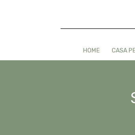
HOME
CASA P