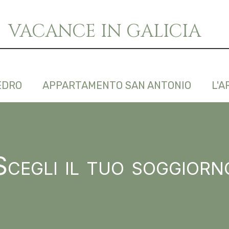
VACANCE IN GALICIA
EDRO
APPARTAMENTO SAN ANTONIO
L'A
Scegli il tuo soggiorn