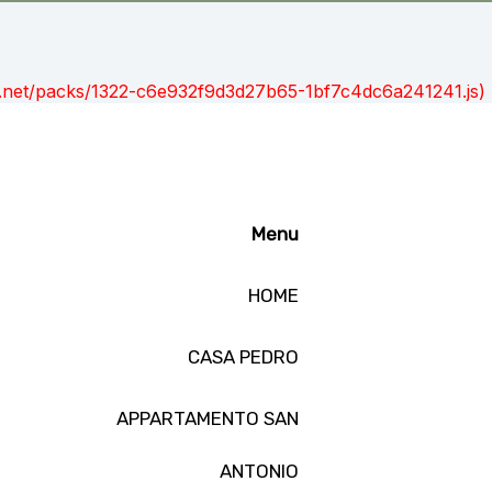
ont.net/packs/1322-c6e932f9d3d27b65-1bf7c4dc6a241241.js)
Menu
HOME
CASA PEDRO
APPARTAMENTO SAN
ANTONIO