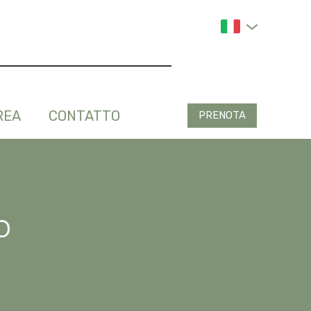
REA
CONTATTO
PRENOTA
o