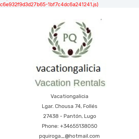
c6e932f9d3d27b65-1bf7c4dc6a241241.js)
Vacationgalicia
Lgar. Chousa 74, Follés
27438 - Pantón, Lugo
Phone: +34655138050
pquiroga_@hotmail.com