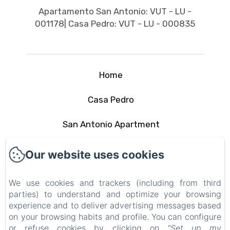
Apartamento San Antonio: VUT - LU -
001178| Casa Pedro: VUT - LU - 000835
Home
Casa Pedro
San Antonio Apartment
The area
Our website uses cookies
Contact
We use cookies and trackers (including from third
parties) to understand and optimize your browsing
Privacy Policy
experience and to deliver advertising messages based
on your browsing habits and profile. You can configure
Legal Information
or refuse cookies by clicking on
"Set up my