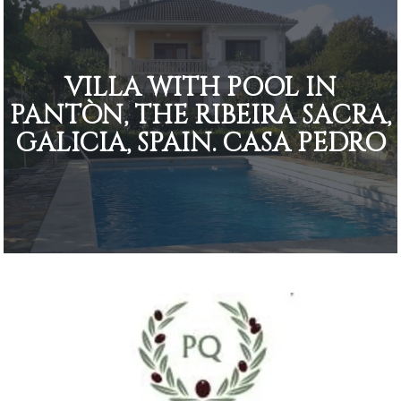
VILLA WITH POOL IN
PANTÒN, THE RIBEIRA SACRA,
GALICIA, SPAIN. CASA PEDRO