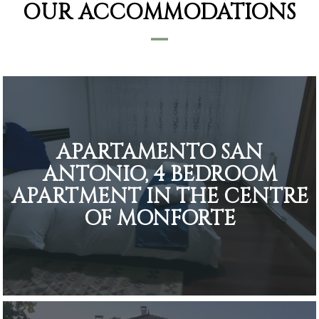
OUR ACCOMMODATIONS
APARTAMENTO SAN
ANTONIO, 4 BEDROOM
APARTMENT IN THE CENTRE
OF MONFORTE