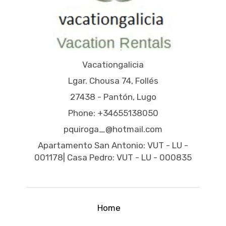
Vacationgalicia
Lgar. Chousa 74, Follés
27438 - Pantón, Lugo
Phone: +34655138050
pquiroga_@hotmail.com
Apartamento San Antonio: VUT - LU -
001178| Casa Pedro: VUT - LU - 000835
Home