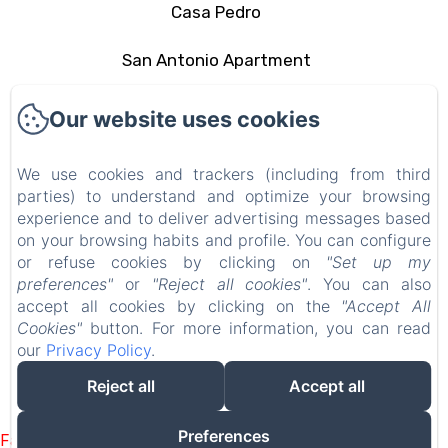
Casa Pedro
San Antonio Apartment
The area
Our website uses cookies
Contact
We use cookies and trackers (including from third
parties) to understand and optimize your browsing
Privacy Policy
experience and to deliver advertising messages based
on your browsing habits and profile. You can configure
Legal Information
or refuse cookies by clicking on
"Set up my
preferences"
or
"Reject all cookies"
. You can also
Cookies Information
accept all cookies by clicking on the
"Accept All
Cookies"
button. For more information, you can read
our
Privacy Policy
.
EN
FR
ES
IT
DE
PT
Reject all
Accept all
Powered using Amenitiz
Preferences
Failed to load BookingEngine/index: Loading chunk 93