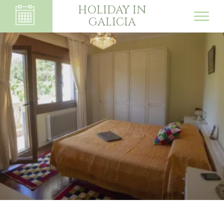
HOLIDAY IN
GALICIA