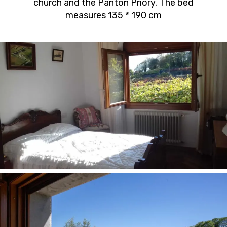
church and the Pantón Priory. The bed
measures 135 * 190 cm