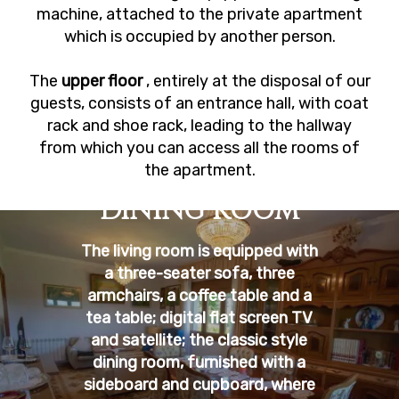
machine, attached to the private apartment
which is occupied by another person.
The
upper floor
, entirely at the disposal of our
guests, consists of an entrance hall, with coat
rack and shoe rack, leading to the hallway
from which you can access all the rooms of
the apartment.
DINING ROOM
The living room is equipped with
a three-seater sofa, three
armchairs, a coffee table and a
tea table; digital flat screen TV
and satellite; the classic style
dining room, furnished with a
sideboard and cupboard, where