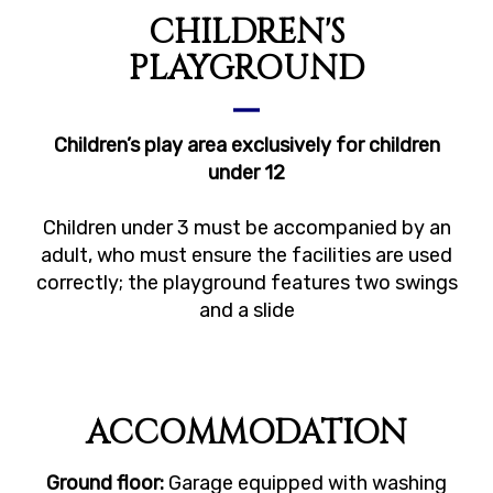
CHILDREN'S
PLAYGROUND
Children’s play area exclusively for children
under 12
Children under 3 must be accompanied by an
adult, who must ensure the facilities are used
correctly; the playground features two swings
and a slide
ACCOMMODATION
Ground floor:
Garage equipped with washing