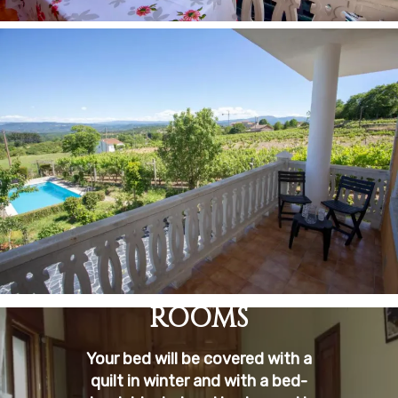
ROOMS
Your bed will be covered with a
quilt in winter and with a bed-