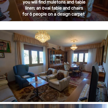
you will find muletons and table
linen; an oval table and chairs
for 6 people on a design carpet