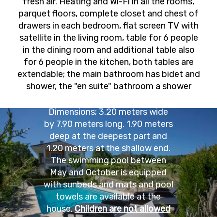
fresh air. Heating and Wi-Fi in all the rooms,
parquet floors, complete closet and chest of
drawers in each bedroom, flat screen TV with
satellite in the living room, table for 6 people
in the dining room and additional table also
for 6 people in the kitchen, both tables are
extendable; the main bathroom has bidet and
THE POOL
shower, the "en suite" bathroom a shower
Dimensions; 3.20 meters wide
by 7.90 meters long. 1.90 meters
deep at the deepest part and
1.20 meters at the shallow end.
The swimming pool between
May and October is equipped
with sunbeds and mats and pool
towels are available at the
house.
Children are not allowed