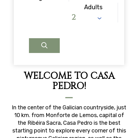
Adults
WELCOME TO CASA
PEDRO!
In the center of the Galician countryside, just
10 km. from Monforte de Lemos, capital of
the Ribéira Sacra, Casa Pedro is the best
starting point to explore every corner of this