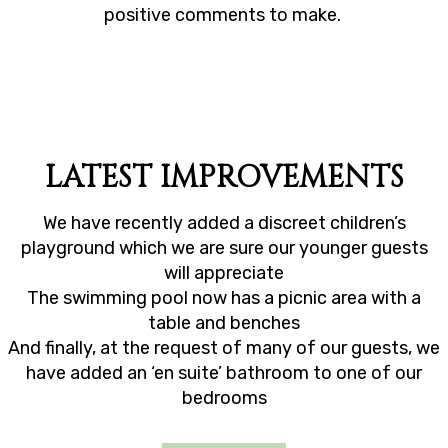
his
positive comments to make.
y
did
d.
LATEST IMPROVEMENTS
We have recently added a discreet children’s
playground which we are sure our younger guests
will appreciate
The swimming pool now has a picnic area with a
table and benches
And finally, at the request of many of our guests, we
have added an ‘en suite’ bathroom to one of our
bedrooms