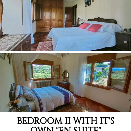
BEDROOM II WITH IT'S
OWN "EN SUITE"