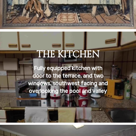
THE KITCHEN
Fully equipped kitchen with
door to the terrace, and two
windows, southwest facing and
overlooking the pool and valley