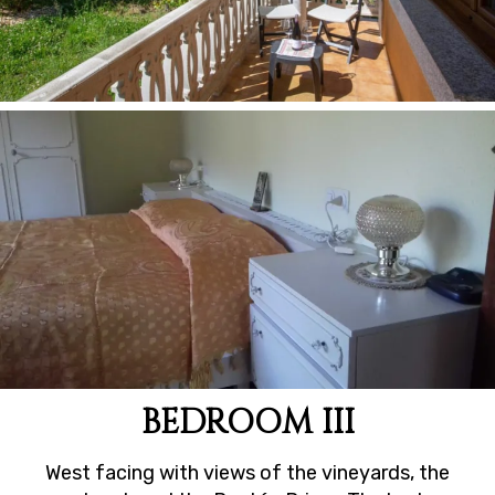
BEDROOM III
West facing with views of the vineyards, the