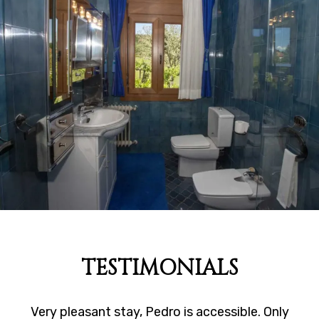
TESTIMONIALS
Very pleasant stay, Pedro is accessible. Only