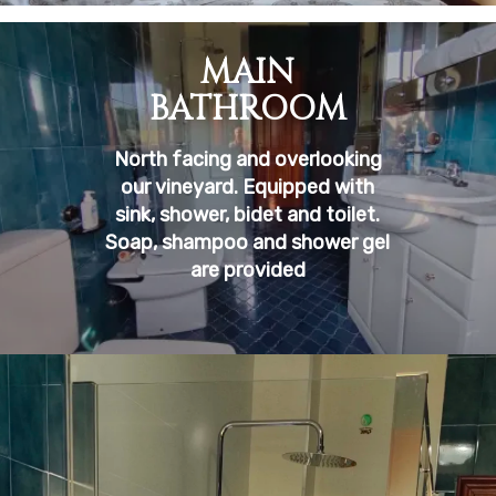
MAIN
BATHROOM
North facing and overlooking
our vineyard. Equipped with
sink, shower, bidet and toilet.
Soap, shampoo and shower gel
are provided