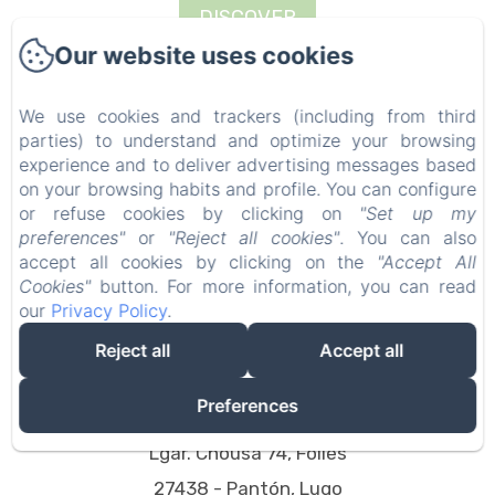
DISCOVER
Our website uses cookies
We use cookies and trackers (including from third
parties) to understand and optimize your browsing
experience and to deliver advertising messages based
on your browsing habits and profile. You can configure
or refuse cookies by clicking on
"Set up my
preferences"
or
"Reject all cookies"
. You can also
accept all cookies by clicking on the
"Accept All
Cookies"
button. For more information, you can read
our
Privacy Policy
.
Reject all
Accept all
Preferences
Vacationgalicia
Lgar. Chousa 74, Follés
27438 - Pantón, Lugo