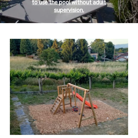
to use the pool without adult
supervision.
OPEN FROM MAY TO OCTOBER