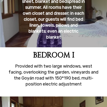
sheet, blanket and bedspread in
summer. All rooms have their
own closet and dresser; in each
closet, our guests will find bed
linen, towels, pillows and
blankets; even an electric
blanket
BEDROOM I
Provided with two large windows, west
facing, overlooking the garden, vineyards and
the Goyán road with 150*190 bed, multi-
position electric adjustment