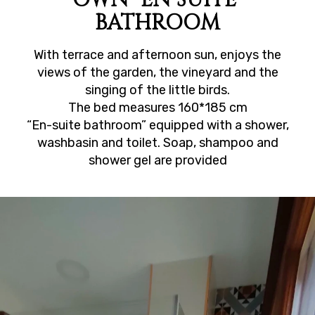
BATHROOM
With terrace and afternoon sun, enjoys the
views of the garden, the vineyard and the
singing of the little birds.
The bed measures 160*185 cm
“En-suite bathroom” equipped with a shower,
washbasin and toilet. Soap, shampoo and
shower gel are provided