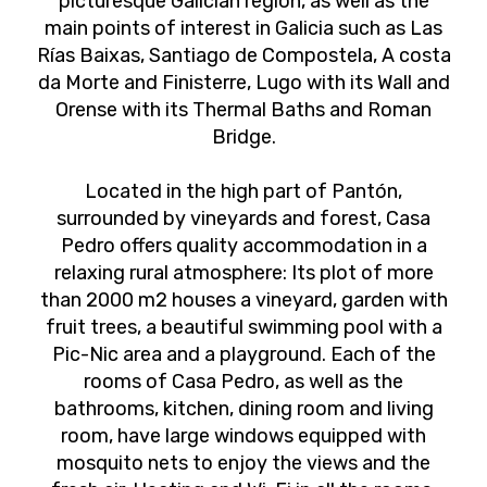
picturesque Galician region, as well as the
main points of interest in Galicia such as Las
Rías Baixas, Santiago de Compostela, A costa
da Morte and Finisterre, Lugo with its Wall and
Orense with its Thermal Baths and Roman
Bridge.
Located in the high part of Pantón,
surrounded by vineyards and forest, Casa
Pedro offers quality accommodation in a
relaxing rural atmosphere: Its plot of more
than 2000 m2 houses a vineyard, garden with
fruit trees, a beautiful swimming pool with a
Pic-Nic area and a playground. Each of the
rooms of Casa Pedro, as well as the
bathrooms, kitchen, dining room and living
room, have large windows equipped with
mosquito nets to enjoy the views and the