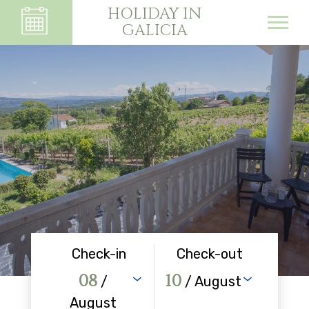
HOLIDAY IN
GALICIA
Check-in
Check-out
08
10
/
/ August
August