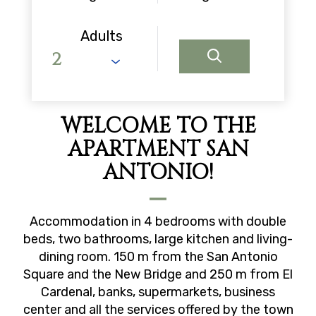
Adults
WELCOME TO THE
APARTMENT SAN
ANTONIO!
Accommodation in 4 bedrooms with double
beds, two bathrooms, large kitchen and living-
dining room. 150 m from the San Antonio
Square and the New Bridge and 250 m from El
Cardenal, banks, supermarkets, business
center and all the services offered by the town