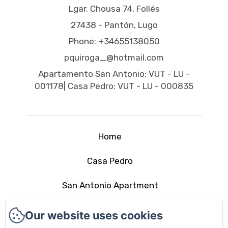
Lgar. Chousa 74, Follés
27438 - Pantón, Lugo
Phone: +34655138050
pquiroga_@hotmail.com
Apartamento San Antonio: VUT - LU -
001178| Casa Pedro: VUT - LU - 000835
Home
Casa Pedro
San Antonio Apartment
The area
Our website uses cookies