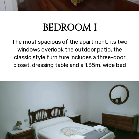
BEDROOM I
The most spacious of the apartment, its two
windows overlook the outdoor patio, the
classic style furniture includes a three-door
closet, dressing table and a 1.35m. wide bed