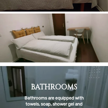
BATHROOMS
Bathrooms are equipped with
towels, soap, shower gel and