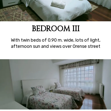
BEDROOM III
With twin beds of 0.90 m. wide, lots of light,
afternoon sun and views over Orense street