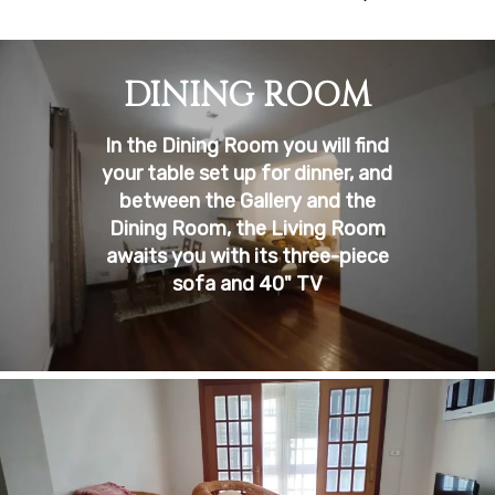
DINING ROOM
In the Dining Room you will find
your table set up for dinner, and
between the Gallery and the
Dining Room, the Living Room
awaits you with its three-piece
sofa and 40" TV