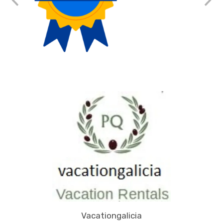
Vacationgalicia