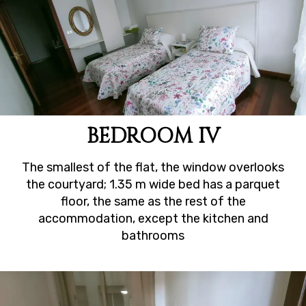
BEDROOM IV
The smallest of the flat, the window overlooks
the courtyard; 1.35 m wide bed has a parquet
floor, the same as the rest of the
accommodation, except the kitchen and
bathrooms