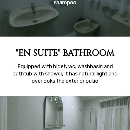
shampoo
"EN SUITE" BATHROOM
Equipped with bidet, wc, washbasin and
bathtub with shower, it has natural light and
overlooks the exterior patio