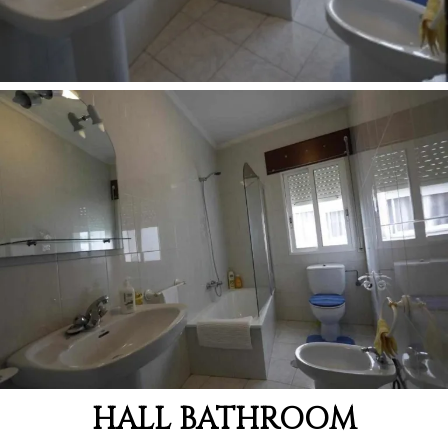
HALL BATHROOM