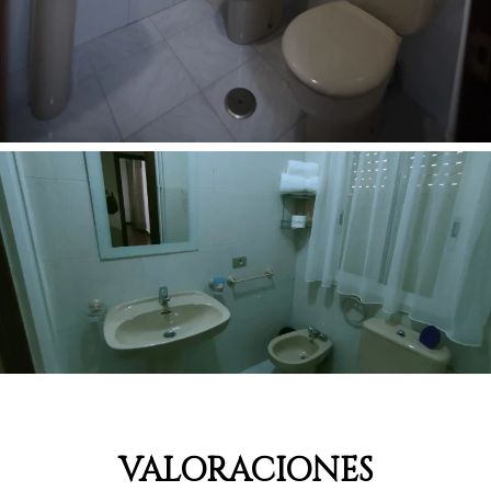
VALORACIONES