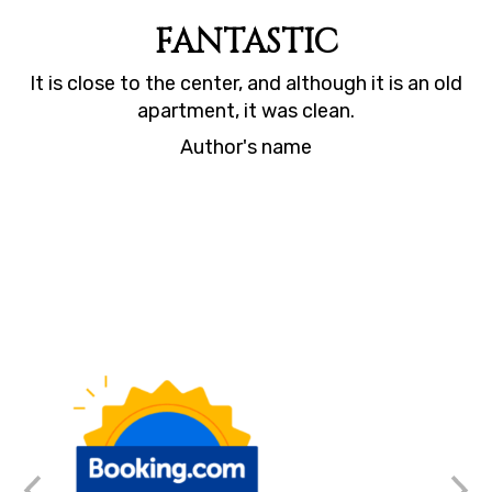
FANTASTIC
It is close to the center, and although it is an old
Th
ng
apartment, it was clean.
Author's name