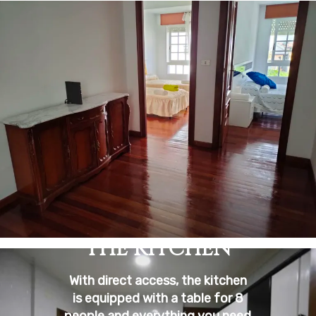
THE KITCHEN
With direct access, the kitchen
is equipped with a table for 8
people and everything you need