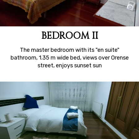
BEDROOM II
The master bedroom with its "en suite"
bathroom, 1.35 m wide bed, views over Orense
street, enjoys sunset sun