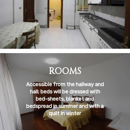
ROOMS
Accessible from the hallway and
hall; beds will be dressed with
bed-sheets, blanket and
bedspread in summer and with a
quilt in winter