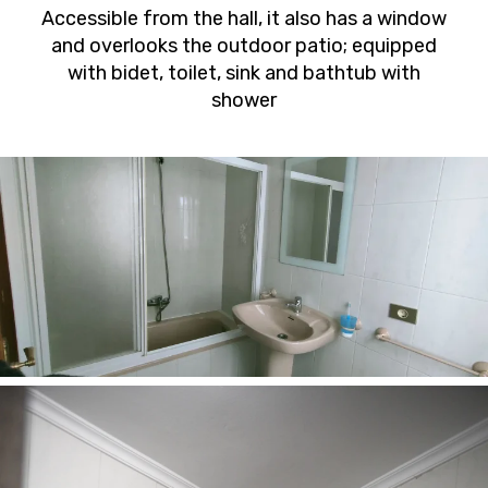
Accessible from the hall, it also has a window
and overlooks the outdoor patio; equipped
with bidet, toilet, sink and bathtub with
shower