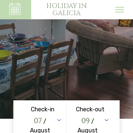
HOLIDAY IN
GALICIA
Check-in
Check-out
07
09
/
/
August
August