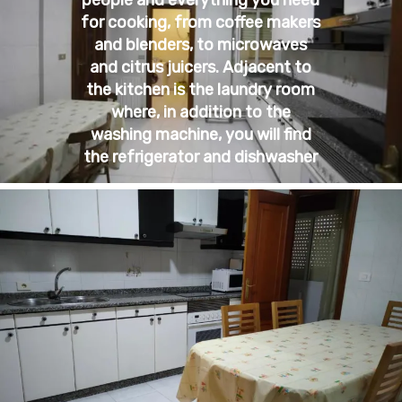
for cooking, from coffee makers
and blenders, to microwaves
and citrus juicers. Adjacent to
the kitchen is the laundry room
where, in addition to the
washing machine, you will find
the refrigerator and dishwasher