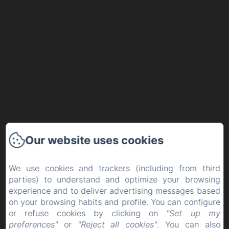
Our website uses cookies
We use cookies and trackers (including from third
parties) to understand and optimize your browsing
experience and to deliver advertising messages based
on your browsing habits and profile. You can configure
or refuse cookies by clicking on
"Set up my
preferences"
or
"Reject all cookies"
. You can also