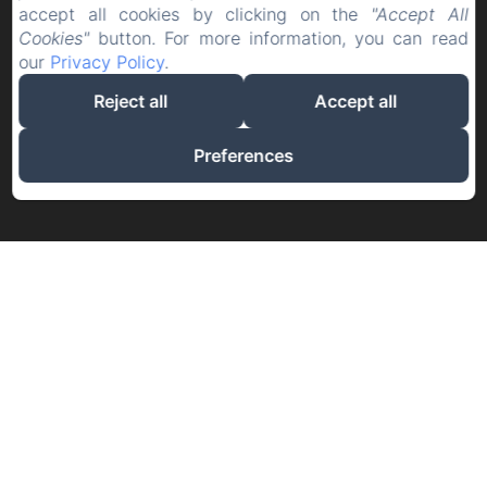
accept all cookies by clicking on the
"Accept All
Cookies"
button. For more information, you can read
our
Privacy Policy
.
Reject all
Accept all
Preferences