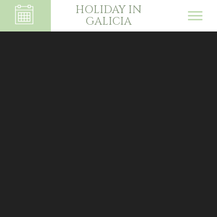
HOLIDAY IN
GALICIA