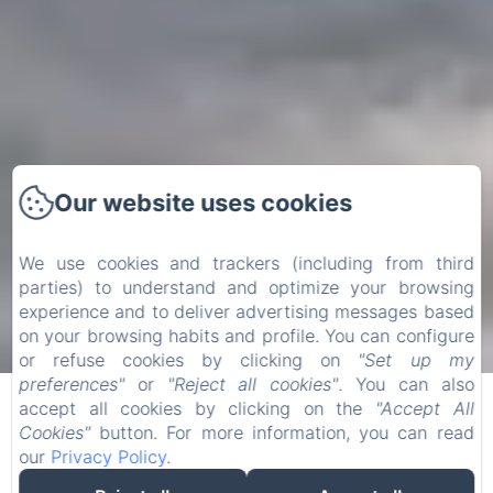
Our website uses cookies
We use cookies and trackers (including from third
parties) to understand and optimize your browsing
experience and to deliver advertising messages based
on your browsing habits and profile. You can configure
or refuse cookies by clicking on
"Set up my
Privacy Policy
preferences"
or
"Reject all cookies"
. You can also
accept all cookies by clicking on the
"Accept All
The purpose of this privacy policy (the "Policy") is to
Cookies"
button. For more information, you can read
explain the rules governing the various processing
our
Privacy Policy
.
operations that may be carried out when you use our