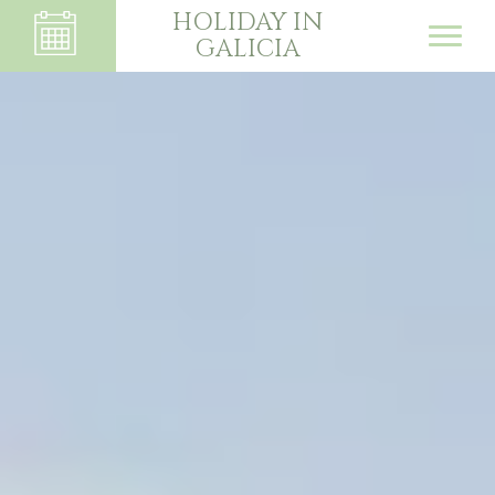
HOLIDAY IN
GALICIA