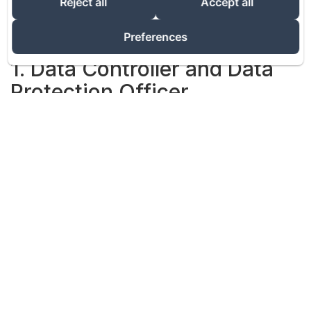
Reject all
Accept all
website accessible from the URL address:
https://www.vacationgalicia.com (the "Site").
The processing of personal data implemented from
Preferences
the Site is the responsibility of the data controller.
1. Data Controller and Data
Protection Officer
The Institution is hereinafter referred to as the "Data
Controller". The terms "we", "us" and "our" in this
Privacy Policy refer to the Data Controller.
2. Scope of This Policy
As the person responsible for processing your
Personal Data, we do everything in our power to
protect your privacy when you visit the Site. This
Policy allows you to learn more about the origin and
use of your Personal Data and your browsing
information processed when you visit our Site.
For the purposes of this Policy, the term "Personal
Data" refers to any data that relates to you alone and
allows you to be identified directly or indirectly,