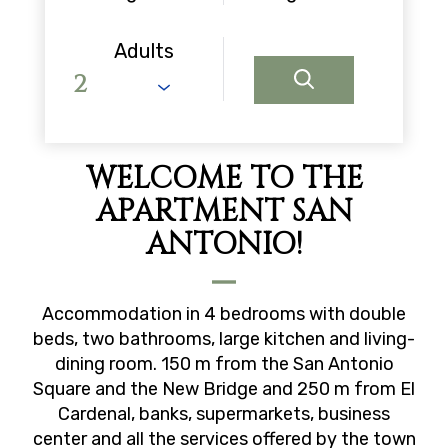
Adults
WELCOME TO THE
APARTMENT SAN
ANTONIO!
Accommodation in 4 bedrooms with double
beds, two bathrooms, large kitchen and living-
dining room. 150 m from the San Antonio
Square and the New Bridge and 250 m from El
Cardenal, banks, supermarkets, business
center and all the services offered by the town