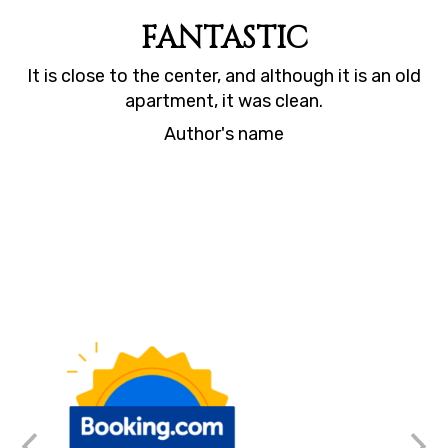
FANTASTIC
It is close to the center, and although it is an old
Th
ng
apartment, it was clean.
Author's name