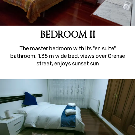
BEDROOM II
The master bedroom with its "en suite"
bathroom, 1.35 m wide bed, views over Orense
street, enjoys sunset sun