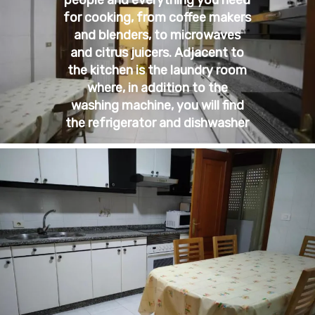
for cooking, from coffee makers
and blenders, to microwaves
and citrus juicers. Adjacent to
the kitchen is the laundry room
where, in addition to the
washing machine, you will find
the refrigerator and dishwasher