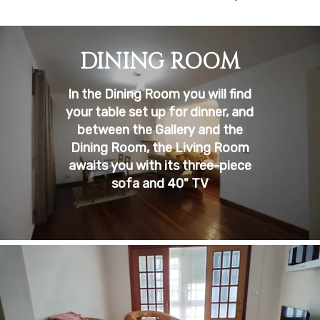
DINING ROOM
In the Dining Room you will find
your table set up for dinner, and
between the Gallery and the
Dining Room, the Living Room
awaits you with its three-piece
sofa and 40" TV