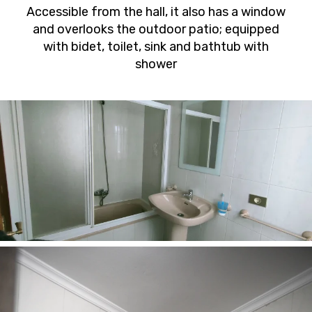
Accessible from the hall, it also has a window
and overlooks the outdoor patio; equipped
with bidet, toilet, sink and bathtub with
shower