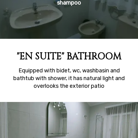
shampoo
"EN SUITE" BATHROOM
Equipped with bidet, wc, washbasin and
bathtub with shower, it has natural light and
overlooks the exterior patio