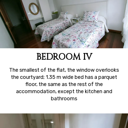
BEDROOM IV
The smallest of the flat, the window overlooks
the courtyard; 1.35 m wide bed has a parquet
floor, the same as the rest of the
accommodation, except the kitchen and
bathrooms