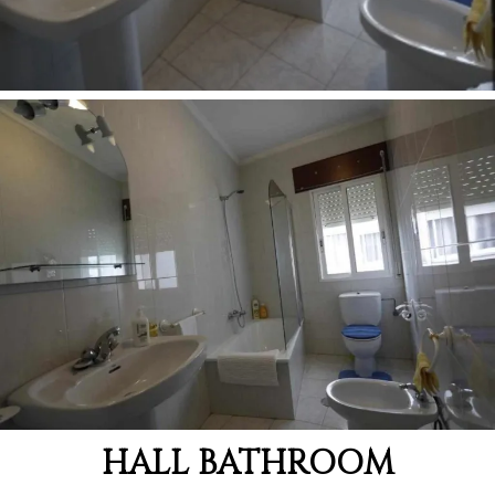
HALL BATHROOM