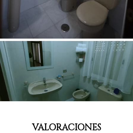
VALORACIONES