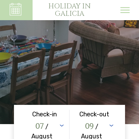
HOLIDAY IN
GALICIA
Check-in
Check-out
07
09
/
/
August
August