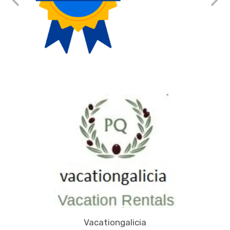
Vacationgalicia