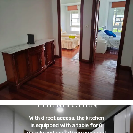
THE KITCHEN
With direct access, the kitchen
is equipped with a table for 8
people and everything you need