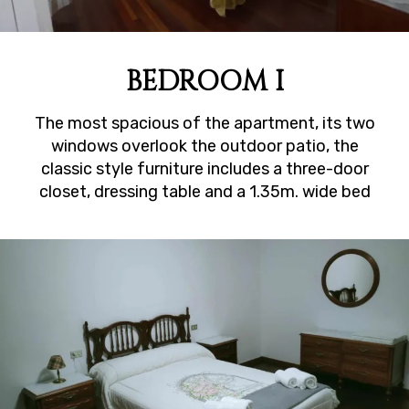
BEDROOM I
The most spacious of the apartment, its two
windows overlook the outdoor patio, the
classic style furniture includes a three-door
closet, dressing table and a 1.35m. wide bed