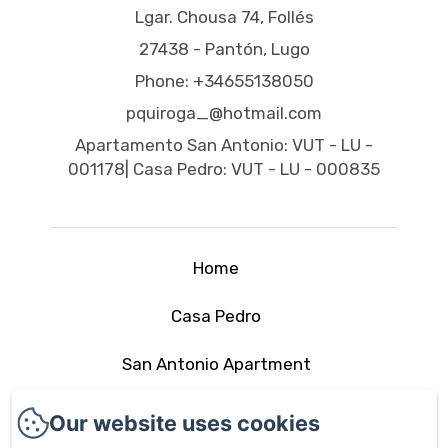
Lgar. Chousa 74, Follés
27438 - Pantón, Lugo
Phone: +34655138050
pquiroga_@hotmail.com
Apartamento San Antonio: VUT - LU -
001178| Casa Pedro: VUT - LU - 000835
Home
Casa Pedro
San Antonio Apartment
The area
Our website uses cookies