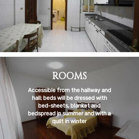
ROOMS
Accessible from the hallway and
hall; beds will be dressed with
bed-sheets, blanket and
bedspread in summer and with a
quilt in winter