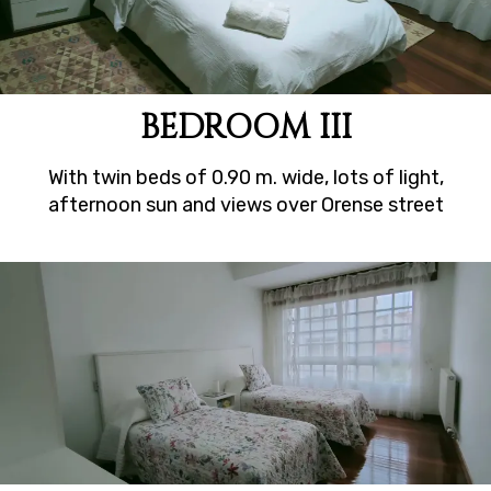
BEDROOM III
With twin beds of 0.90 m. wide, lots of light,
afternoon sun and views over Orense street