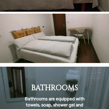
BATHROOMS
Bathrooms are equipped with
towels, soap, shower gel and