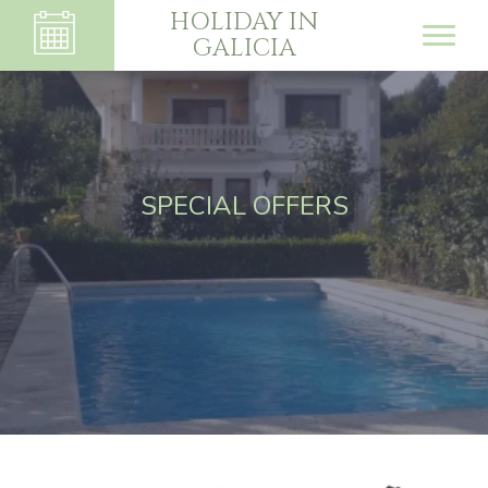
HOLIDAY IN
GALICIA
SPECIAL OFFERS