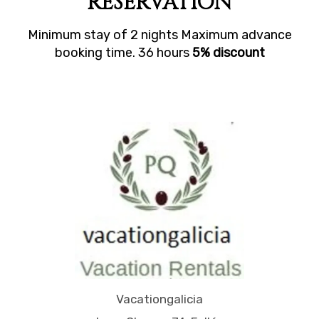
RESERVATION
Minimum stay of 2 nights Maximum advance
booking time. 36 hours
5% discount
Vacationgalicia