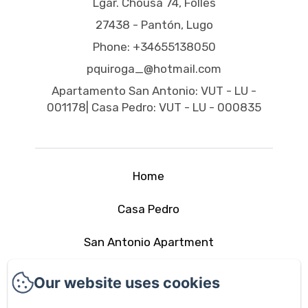
Lgar. Chousa 74, Follés
27438 - Pantón, Lugo
Phone: +34655138050
pquiroga_@hotmail.com
Apartamento San Antonio: VUT - LU -
001178| Casa Pedro: VUT - LU - 000835
Home
Casa Pedro
San Antonio Apartment
The area
Our website uses cookies
Contact