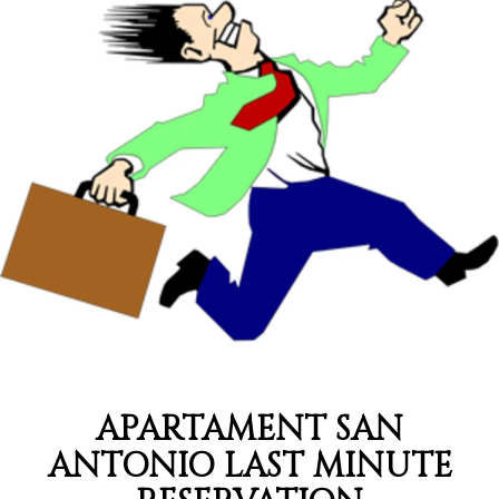
APARTAMENT SAN
ANTONIO LAST MINUTE