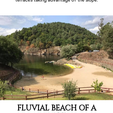
terraces taking advantage of the slope.
FLUVIAL BEACH OF A