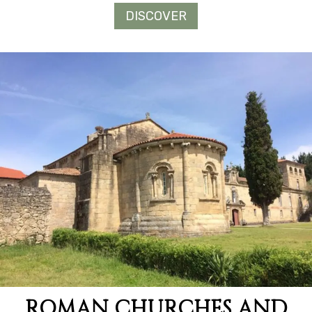
DISCOVER
ROMAN CHURCHES AND