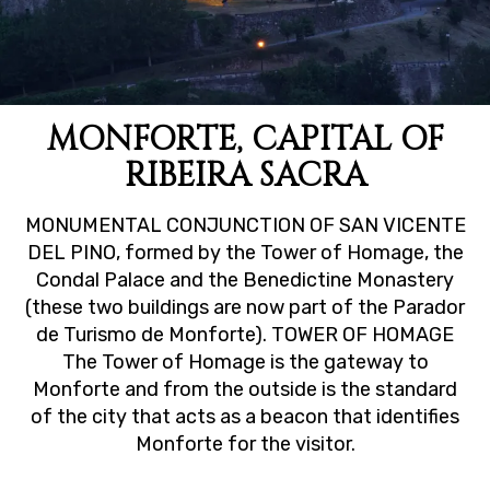
MONFORTE, CAPITAL OF
RIBEIRA SACRA
MONUMENTAL CONJUNCTION OF SAN VICENTE
DEL PINO, formed by the Tower of Homage, the
Condal Palace and the Benedictine Monastery
(these two buildings are now part of the Parador
de Turismo de Monforte). TOWER OF HOMAGE
The Tower of Homage is the gateway to
Monforte and from the outside is the standard
of the city that acts as a beacon that identifies
Monforte for the visitor.