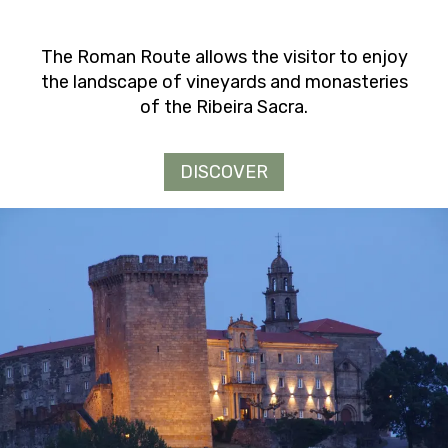
The Roman Route allows the visitor to enjoy
the landscape of vineyards and monasteries
of the Ribeira Sacra.
DISCOVER