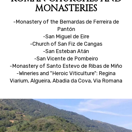
MONASTERIES
-Monastery of the Bernardas de Ferreira de
Pantón
-San Miguel de Eire
-Church of San Fiz de Cangas
-San Esteban Atán
-San Vicente de Pombeiro
-Monastery of Santo Estevo de Ribas de Miño
-Wineries and "Heroic Viticulture": Regina
Viarium, Algueira, Abadia da Cova, Via Romana