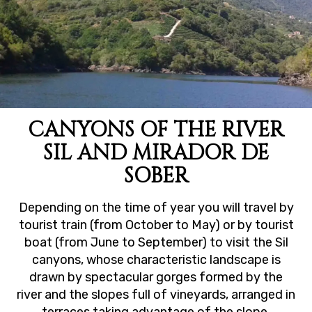
CANYONS OF THE RIVER
SIL AND MIRADOR DE
SOBER
Depending on the time of year you will travel by
tourist train (from October to May) or by tourist
boat (from June to September) to visit the Sil
canyons, whose characteristic landscape is
drawn by spectacular gorges formed by the
river and the slopes full of vineyards, arranged in