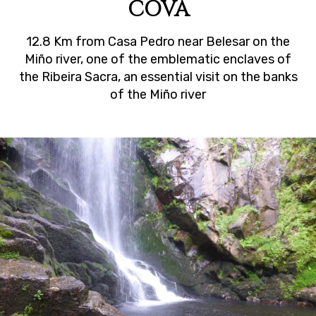
COVA
12.8 Km from Casa Pedro near Belesar on the
Miño river, one of the emblematic enclaves of
the Ribeira Sacra, an essential visit on the banks
of the Miño river