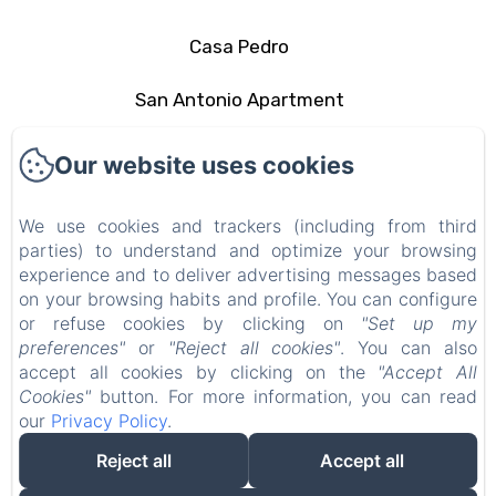
Casa Pedro
San Antonio Apartment
The area
Our website uses cookies
Contact
We use cookies and trackers (including from third
parties) to understand and optimize your browsing
Privacy Policy
experience and to deliver advertising messages based
on your browsing habits and profile. You can configure
Legal Information
or refuse cookies by clicking on
"Set up my
preferences"
or
"Reject all cookies"
. You can also
Cookies Information
accept all cookies by clicking on the
"Accept All
Cookies"
button. For more information, you can read
our
Privacy Policy
.
EN
FR
ES
IT
DE
PT
Reject all
Accept all
Powered using Amenitiz