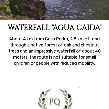
WATERFALL "AGUA CAIDA"
About 4 km from Casa Pedro, 2.8 km of road
through a native forest of oak and chestnut
trees and an impressive waterfall of about 40
meters, the route is not suitable for small
children or people with reduced mobility.