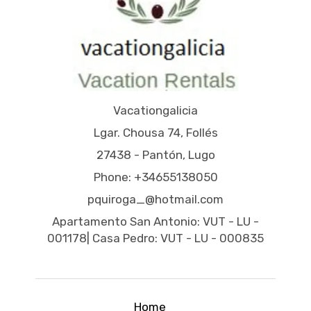
Vacationgalicia
Lgar. Chousa 74, Follés
27438 - Pantón, Lugo
Phone: +34655138050
pquiroga_@hotmail.com
Apartamento San Antonio: VUT - LU -
001178| Casa Pedro: VUT - LU - 000835
Home