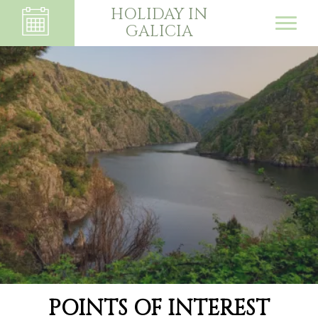
HOLIDAY IN
GALICIA
POINTS OF INTEREST