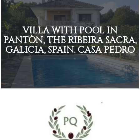
VILLA WITH POOL IN
PANTÒN, THE RIBEIRA SACRA,
GALICIA, SPAIN. CASA PEDRO