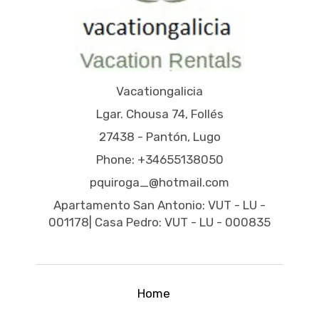
Vacationgalicia
Lgar. Chousa 74, Follés
27438 - Pantón, Lugo
Phone: +34655138050
pquiroga_@hotmail.com
Apartamento San Antonio: VUT - LU -
001178| Casa Pedro: VUT - LU - 000835
Home