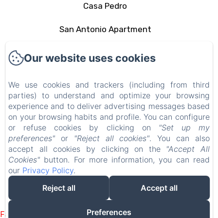
Casa Pedro
San Antonio Apartment
The area
Our website uses cookies
Contact
We use cookies and trackers (including from third
parties) to understand and optimize your browsing
Privacy Policy
experience and to deliver advertising messages based
on your browsing habits and profile. You can configure
Legal Information
or refuse cookies by clicking on
"Set up my
preferences"
or
"Reject all cookies"
. You can also
Cookies Information
accept all cookies by clicking on the
"Accept All
Cookies"
button. For more information, you can read
our
Privacy Policy
.
EN
FR
ES
IT
DE
PT
Reject all
Accept all
Powered using Amenitiz
Preferences
Failed to load BookingEngine/index: Loading chunk 1322