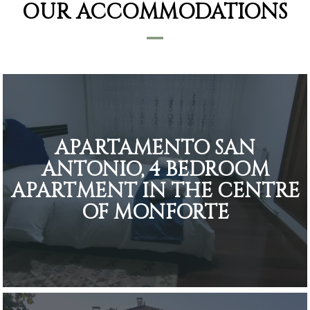
OUR ACCOMMODATIONS
APARTAMENTO SAN
ANTONIO, 4 BEDROOM
APARTMENT IN THE CENTRE
OF MONFORTE