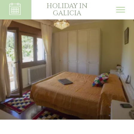
HOLIDAY IN
GALICIA